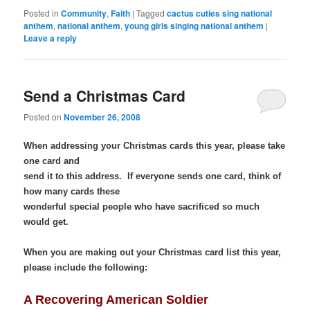
Bookmarks
Posted in
Community
,
Faith
|
Tagged
cactus cuties sing national
anthem
,
national anthem
,
young girls singing national anthem
|
Leave a reply
Send a Christmas Card
Posted on
November 26, 2008
When addressing your Christmas cards this year, please take
one card and
send it to this address. If everyone sends one card, think of
how many cards these
wonderful special people who have sacrificed so much
would get.
When you are making out your Christmas card list this year,
please include the following:
A Recovering American Soldier