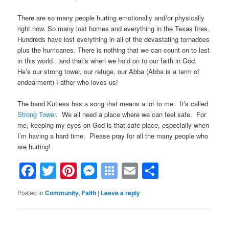
There are so many people hurting emotionally and/or physically
right now. So many lost homes and everything in the Texas fires.
Hundreds have lost everything in all of the devastating tornadoes
plus the hurricanes. There is nothing that we can count on to last
in this world…and that’s when we hold on to our faith in God.
He’s our strong tower, our refuge, our Abba (Abba is a term of
endearment) Father who loves us!
The band Kutless has a song that means a lot to me. It’s called
Strong Tower
. We all need a place where we can feel safe. For
me, keeping my eyes on God is that safe place, especially when
I’m having a hard time. Please pray for all the many people who
are hurting!
Facebook
Twitter
Pinterest
Messenger
Symbaloo
Email
Share
Bookmarks
Posted in
Community
,
Faith
|
Leave a reply