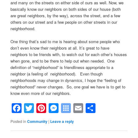
and many on the streets on either side of ours as well. Now, we
basically know our neighbors on both sides of our house (both
are great neighbors, by the way), across the street, and a few
others on our street and a few people on other streets in our
neighborhood.
One thing that’s sad to me is hearing about some people who
don’t even know their neighbors at all. It’s great to have
neighbors to be friends with, to watch out for each other’s houses
when gone, and to be there to help out when needed. One
definition of “neighborhood” is friendliness appropriate to a
neighbor (a feeling of neighborhood). Even though
neighborhoods may change in dynamics, I hope the “feeling of
neighborhood” never changes. So, one goal we have is to get to
know even more of our neighbors.
Facebook
Twitter
Pinterest
Messenger
Symbaloo
Email
Share
Bookmarks
Posted in
Community
|
Leave a reply