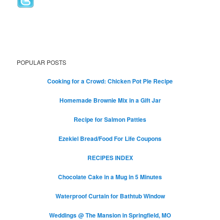
POPULAR POSTS
Cooking for a Crowd: Chicken Pot Pie Recipe
Homemade Brownie Mix in a Gift Jar
Recipe for Salmon Patties
Ezekiel Bread/Food For Life Coupons
RECIPES INDEX
Chocolate Cake in a Mug in 5 Minutes
Waterproof Curtain for Bathtub Window
Weddings @ The Mansion in Springfield, MO