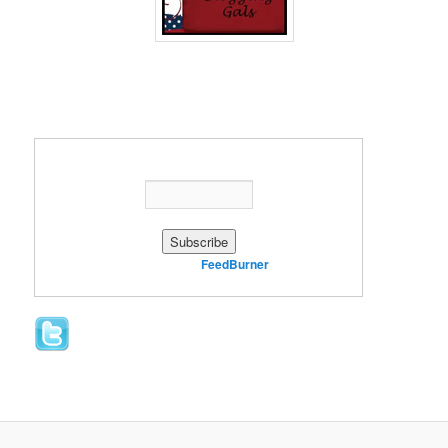
Enter your email address:
Delivered by
FeedBurner