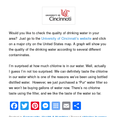
Would you like to check the quality of drinking water in your
area? Just go to the
University of Cincinnati’s website
and click
on a major city on the United States map. A graph will show you
the quality of the drinking water according to several different
contaminates.
I’m surprised at how much chlorine is in our water. Well, actually
I guess I’m not too surprised. We can definitely taste the chlorine
in our water which is one of the reasons we’ve been using bottled
distilled water. However, we just purchased a “Pur” water filter so
we won’t be buying gallons of water now. There’s no chlorine
taste using the filter, and we like the taste of the water so far.
Facebook
Twitter
Pinterest
Messenger
Symbaloo
Email
Share
Bookmarks
Posted in
,
|
Tagged
,