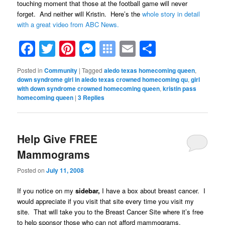
touching moment that those at the football game will never
forget. And neither will Kristin. Here’s the
whole story in detail
with a great video from ABC News.
Facebook
Twitter
Pinterest
Messenger
Symbaloo
Email
Share
Bookmarks
Posted in
Community
|
Tagged
aledo texas homecoming queen
,
down syndrome girl in aledo texas crowned homecoming qu
,
girl
with down syndrome crowned homecoming queen
,
kristin pass
homecoming queen
|
3
Replies
Help Give FREE
Mammograms
Posted on
July 11, 2008
If you notice on my
sidebar,
I have a box about breast cancer. I
would appreciate if you visit that site every time you visit my
site. That will take you to the Breast Cancer Site where it’s free
to help sponsor those who can not afford mammograms.