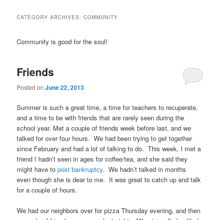
CATEGORY ARCHIVES:
COMMUNITY
Community is good for the soul!
Friends
Posted on
June 22, 2013
Summer is such a great time, a time for teachers to recuperate,
and a time to be with friends that are rarely seen during the
school year. Met a couple of friends week before last, and we
talked for over four hours. We had been trying to get together
since February and had a lot of talking to do. This week, I met a
friend I hadn’t seen in ages for coffee/tea, and she said they
might have to
post bankruptcy
. We hadn’t talked in months
even though she is dear to me. It was great to catch up and talk
for a couple of hours.
We had our neighbors over for pizza Thursday evening, and then