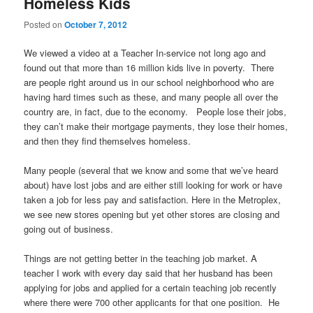
Homeless Kids
Posted on
October 7, 2012
We viewed a video at a Teacher In-service not long ago and
found out that more than 16 million kids live in poverty. There
are people right around us in our school neighborhood who are
having hard times such as these, and many people all over the
country are, in fact, due to the economy. People lose their jobs,
they can’t make their mortgage payments, they lose their homes,
and then they find themselves homeless.
.
Many people (several that we know and some that we’ve heard
about) have lost jobs and are either still looking for work or have
taken a job for less pay and satisfaction. Here in the Metroplex,
we see new stores opening but yet other stores are closing and
going out of business.
.
Things are not getting better in the teaching job market. A
teacher I work with every day said that her husband has been
applying for jobs and applied for a certain teaching job recently
where there were 700 other applicants for that one position. He