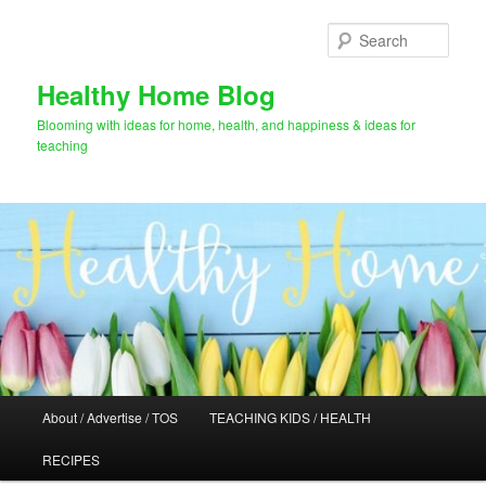
Skip
Skip
to
to
Sear
primary
secondary
content
content
Healthy Home Blog
Blooming with ideas for home, health, and happiness & ideas for
teaching
Main
About / Advertise / TOS
TEACHING KIDS / HEALTH
menu
RECIPES