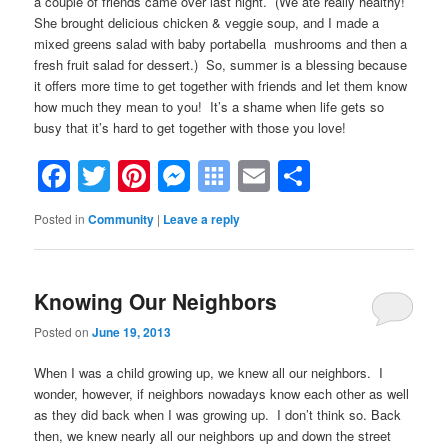
a couple of friends came over last night. (We ate really healthy!
She brought delicious chicken & veggie soup, and I made a
mixed greens salad with baby portabella mushrooms and then a
fresh fruit salad for dessert.) So, summer is a blessing because
it offers more time to get together with friends and let them know
how much they mean to you! It’s a shame when life gets so
busy that it’s hard to get together with those you love!
Facebook
Twitter
Pinterest
Messenger
Symbaloo
Email
Share
Bookmarks
Posted in
Community
|
Leave a reply
Knowing Our Neighbors
Posted on
June 19, 2013
When I was a child growing up, we knew all our neighbors. I
wonder, however, if neighbors nowadays know each other as well
as they did back when I was growing up. I don’t think so. Back
then, we knew nearly all our neighbors up and down the street