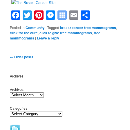
Facebook
Twitter
Pinterest
Messenger
Symbaloo
Email
Share
Bookmarks
Posted in
Community
|
Tagged
breast cancer free mammograms
,
click for the cure
,
click to give free mammograms
,
free
mammograms
|
Leave a reply
Post
←
Older posts
navigation
Archives
Archives
Categories