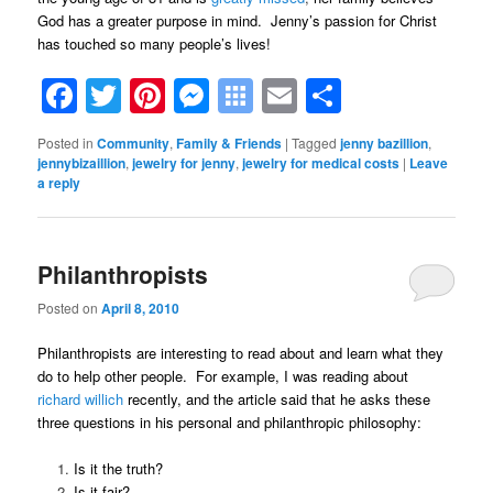
God has a greater purpose in mind. Jenny’s passion for Christ
has touched so many people’s lives!
Facebook
Twitter
Pinterest
Messenger
Symbaloo
Email
Share
Bookmarks
Posted in
Community
,
Family & Friends
|
Tagged
jenny bazillion
,
jennybizaillion
,
jewelry for jenny
,
jewelry for medical costs
|
Leave
a reply
Philanthropists
Posted on
April 8, 2010
Philanthropists are interesting to read about and learn what they
do to help other people. For example, I was reading about
richard willich
recently, and the article said that he asks these
three questions in his personal and philanthropic philosophy:
Is it the truth?
Is it fair?