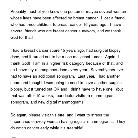
Probably most of you know one person or maybe several women
whose lives have been affected by breast cancer. I lost a friend,
who had three children, to breast cancer 16 years ago. I have
several friends who are breast cancer survivors, and we thank
God for that!
I had a breast cancer scare 15 years ago, had surgical biopsy
done, and it turned out to be a non-malignant tumor. Again, I
thank God! I am in a higher risk category because of that, and
so I have my mamograms done every year. Several years I’ve
had to have an additional sonogram. Last year, I had another
scare and thought I was going to need to have another surgical
biopsy, but it turned out OK and I didn’t have to have one. (but
that was after 10 weeks, four doctor visits, a mammogram,
sonogram, and new digital mammogram)
So again, please visit this site, and I want to stress the
importance of every woman having regular mammograms. They
do catch cancer early while it’s treatable!