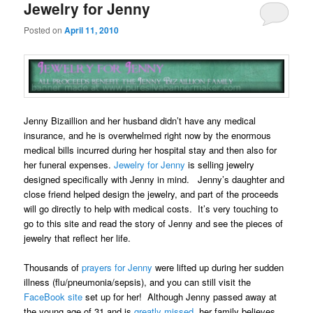
Jewelry for Jenny
Posted on
April 11, 2010
Jenny Bizaillion and her husband didn’t have any medical
insurance, and he is overwhelmed right now by the enormous
medical bills incurred during her hospital stay and then also for
her funeral expenses.
Jewelry for Jenny
is selling jewelry
designed specifically with Jenny in mind. Jenny’s daughter and
close friend helped design the jewelry, and part of the proceeds
will go directly to help with medical costs. It’s very touching to
go to this site and read the story of Jenny and see the pieces of
jewelry that reflect her life.
Thousands of
prayers for Jenny
were lifted up during her sudden
illness (flu/pneumonia/sepsis), and you can still visit the
FaceBook site
set up for her! Although Jenny passed away at
the young age of 31 and is
greatly missed
,
her family believes