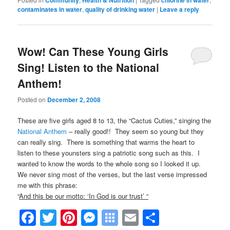
Community
Health & Nutrition
chlorine in water
contaminates in water
,
quality of drinking water
|
Leave a reply
Wow! Can These Young Girls
Sing! Listen to the National
Anthem!
Posted on
December 2, 2008
These are five girls aged 8 to 13, the “Cactus Cuties,” singing the
National Anthem
– really good!! They seem so young but they
can really sing. There is something that warms the heart to
listen to these younsters sing a patriotic song such as this. I
wanted to know the words to the whole song so I looked it up.
We never sing most of the verses, but the last verse impressed
me with this phrase:
“
And this be our motto: ‘In God is our trust’ “
Facebook
Twitter
Pinterest
Messenger
Symbaloo
Email
Share