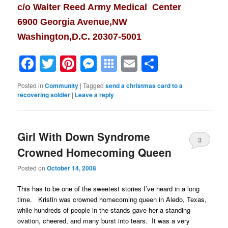
c/o Walter Reed Army Medical Center
6900 Georgia Avenue,NW
Washington,D.C. 20307-5001
Facebook
Twitter
Pinterest
Messenger
Symbaloo
Email
Share
Bookmarks
Posted in
Community
|
Tagged
send a christmas card to a
recovering soldier
|
Leave a reply
Girl With Down Syndrome
3
Crowned Homecoming Queen
Posted on
October 14, 2008
This has to be one of the sweetest stories I’ve heard in a long
time. Kristin was crowned homecoming queen in Aledo, Texas,
while hundreds of people in the stands gave her a standing
ovation, cheered, and many burst into tears. It was a very