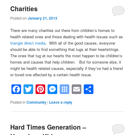
Charities
Posted on
January 21, 2013
There are many charities out there from children’s homes to
health related ones and those dealing with health issues such as
triangle direct media
. With all of the good causes, everyone
should be able to find something that tugs at their heartstrings.
The ones that tug at our hearts the most happen to be children’s
homes and causes that help children. But for someone else, it
might be health related causes, especially if they’ve had a friend
or loved one affected by a certain health issue.
Facebook
Twitter
Pinterest
Messenger
Symbaloo
Email
Share
Bookmarks
Posted in
Community
|
Leave a reply
Hard Times Generation –