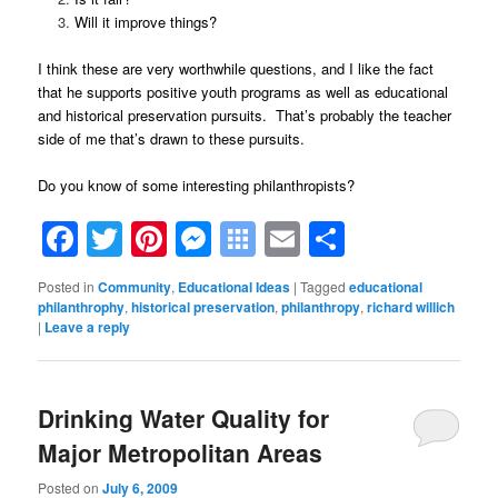
Will it improve things?
I think these are very worthwhile questions, and I like the fact
that he supports positive youth programs as well as educational
and historical preservation pursuits. That’s probably the teacher
side of me that’s drawn to these pursuits.
Do you know of some interesting philanthropists?
Facebook
Twitter
Pinterest
Messenger
Symbaloo
Email
Share
Bookmarks
Posted in
Community
,
Educational Ideas
|
Tagged
educational
philanthrophy
,
historical preservation
,
philanthropy
,
richard willich
|
Leave a reply
Drinking Water Quality for
Major Metropolitan Areas
Posted on
July 6, 2009