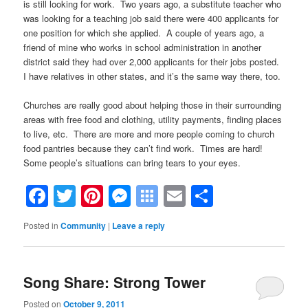
is still looking for work. Two years ago, a substitute teacher who
was looking for a teaching job said there were 400 applicants for
one position for which she applied. A couple of years ago, a
friend of mine who works in school administration in another
district said they had over 2,000 applicants for their jobs posted.
I have relatives in other states, and it’s the same way there, too.
.
Churches are really good about helping those in their surrounding
areas with free food and clothing, utility payments, finding places
to live, etc. There are more and more people coming to church
food pantries because they can’t find work. Times are hard!
Some people’s situations can bring tears to your eyes.
Facebook
Twitter
Pinterest
Messenger
Symbaloo
Email
Share
Bookmarks
Posted in
Community
|
Leave a reply
Song Share: Strong Tower
Posted on
October 9, 2011