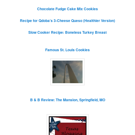
Chocolate Fudge Cake Mix Cookies
Recipe for Qdoba’s 3-Cheese Queso (Healthier Version)
Slow Cooker Recipe: Boneless Turkey Breast
Famous St. Louis Cookies
B & B Review: The Mansion, Springfield, MO