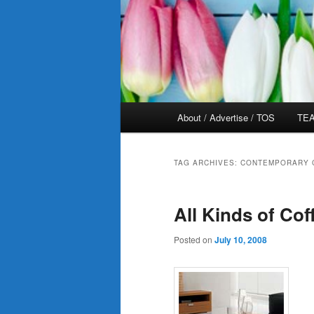
Main
About / Advertise / TOS
TEA
menu
TAG ARCHIVES:
CONTEMPORARY 
All Kinds of Cof
Posted on
July 10, 2008