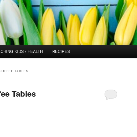
CHING KIDS / HEALTH
RECIPES
COFFEE TABLES
fee Tables