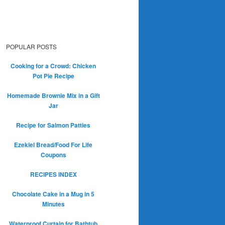
POPULAR POSTS
Cooking for a Crowd: Chicken
Pot Pie Recipe
Homemade Brownie Mix in a Gift
Jar
Recipe for Salmon Patties
Ezekiel Bread/Food For Life
Coupons
RECIPES INDEX
Chocolate Cake in a Mug in 5
Minutes
Waterproof Curtain for Bathtub