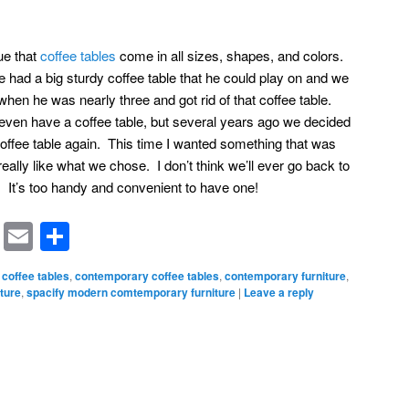
rue that
coffee tables
come in all sizes, shapes, and colors.
e had a big sturdy coffee table that he could play on and we
en he was nearly three and got rid of that coffee table.
t even have a coffee table, but several years ago we decided
offee table again. This time I wanted something that was
I really like what we chose. I don’t think we’ll ever go back to
. It’s too handy and convenient to have one!
rest
ssenger
Symbaloo
Email
Share
Bookmarks
coffee tables
,
contemporary coffee tables
,
contemporary furniture
,
ture
,
spacify modern comtemporary furniture
|
Leave a reply