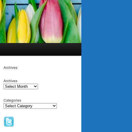
Archives
Archives
Categories