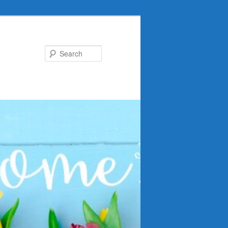
Search