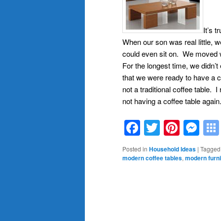
It’s t
When our son was real little, w
could even sit on. We moved wh
For the longest time, we didn’
that we were ready to have a c
not a traditional coffee table. 
not having a coffee table again
Facebook
Twitter
Pinte
Me
Posted in
Household Ideas
|
Tagged
modern coffee tables
,
modern furni