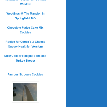
Window
Weddings @ The Mansion in
Springfield, MO
Chocolate Fudge Cake Mix
Cookies
Recipe for Qdoba’s 3-Cheese
Queso (Healthier Version)
Slow Cooker Recipe: Boneless
Turkey Breast
Famous St. Louis Cookies