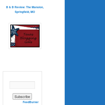
B & B Review: The Mansion,
Springfield, MO
Enter your email address:
Delivered by
FeedBurner