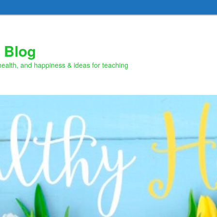
 Blog
health, and happiness & ideas for teaching