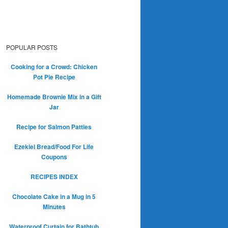
POPULAR POSTS
Cooking for a Crowd: Chicken
Pot Pie Recipe
Homemade Brownie Mix in a Gift
Jar
Recipe for Salmon Patties
Ezekiel Bread/Food For Life
Coupons
RECIPES INDEX
Chocolate Cake in a Mug in 5
Minutes
Waterproof Curtain for Bathtub