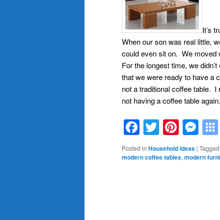
It’s t
When our son was real little, w
could even sit on. We moved wh
For the longest time, we didn’
that we were ready to have a c
not a traditional coffee table. 
not having a coffee table again
Facebook
Twitter
Pinte
Me
Posted in
Household Ideas
|
Tagged
modern coffee tables
,
modern furni