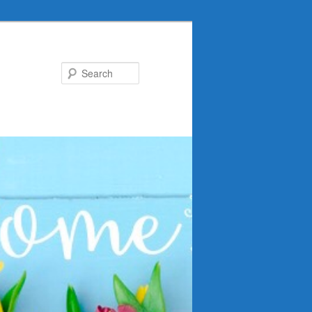
Search