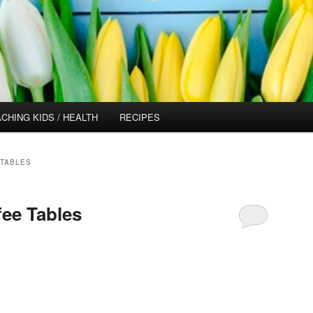
CHING KIDS / HEALTH
RECIPES
TABLES
fee Tables