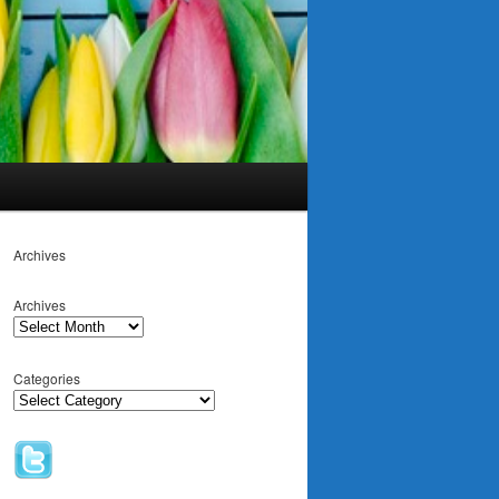
Archives
Archives
Categories