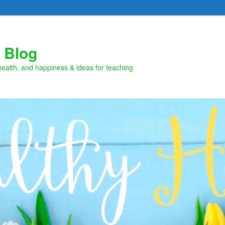
 Blog
health, and happiness & ideas for teaching