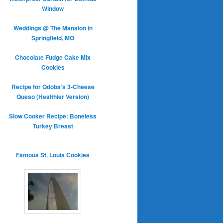
Window
Weddings @ The Mansion in
Springfield, MO
Chocolate Fudge Cake Mix
Cookies
Recipe for Qdoba’s 3-Cheese
Queso (Healthier Version)
Slow Cooker Recipe: Boneless
Turkey Breast
Famous St. Louis Cookies