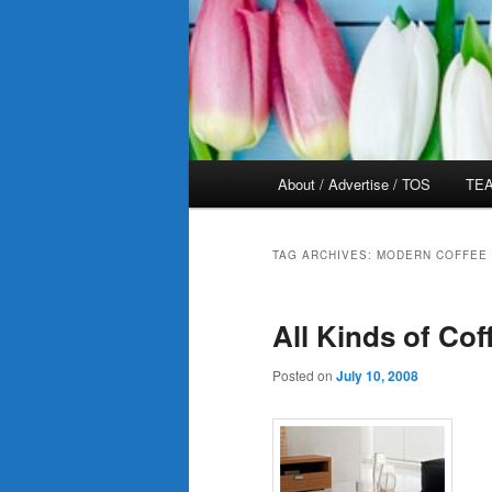
Main
About / Advertise / TOS
TEA
menu
TAG ARCHIVES:
MODERN COFFEE 
All Kinds of Cof
Posted on
July 10, 2008