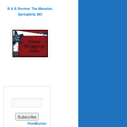
B & B Review: The Mansion,
Springfield, MO
Enter your email address:
Delivered by
FeedBurner