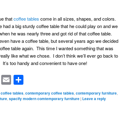
rue that
coffee tables
come in all sizes, shapes, and colors.
e had a big sturdy coffee table that he could play on and we
en he was nearly three and got rid of that coffee table.
t even have a coffee table, but several years ago we decided
offee table again. This time I wanted something that was
I really like what we chose. I don’t think we’ll ever go back to
. It’s too handy and convenient to have one!
rest
ssenger
Symbaloo
Email
Share
Bookmarks
coffee tables
,
contemporary coffee tables
,
contemporary furniture
,
ture
,
spacify modern comtemporary furniture
|
Leave a reply