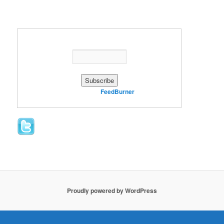
Enter your email address:
Delivered by
FeedBurner
Proudly powered by WordPress