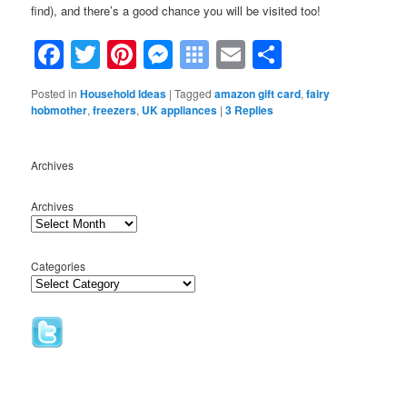
find), and there’s a good chance you will be visited too!
Facebook
Twitter
Pinterest
Messenger
Symbaloo
Email
Share
Bookmarks
Posted in
Household Ideas
|
Tagged
amazon gift card
,
fairy
hobmother
,
freezers
,
UK appliances
|
3
Replies
Archives
Archives
Categories