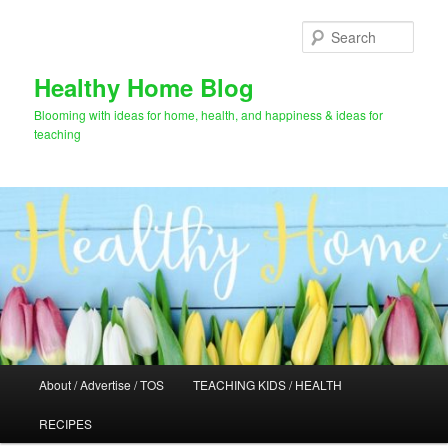
Skip
Skip
to
to
Sear
primary
secondary
content
content
Healthy Home Blog
Blooming with ideas for home, health, and happiness & ideas for
teaching
Main
About / Advertise / TOS
TEACHING KIDS / HEALTH
menu
RECIPES