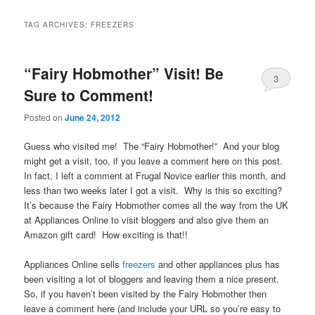
TAG ARCHIVES:
FREEZERS
“Fairy Hobmother” Visit! Be
3
Sure to Comment!
Posted on
June 24, 2012
Guess who visited me! The “Fairy Hobmother!” And your blog
might get a visit, too, if you leave a comment here on this post.
In fact, I left a comment at Frugal Novice earlier this month, and
less than two weeks later I got a visit. Why is this so exciting?
It’s because the Fairy Hobmother comes all the way from the UK
at Appliances Online to visit bloggers and also give them an
Amazon gift card! How exciting is that!!
Appliances Online sells
freezers
and other appliances plus has
been visiting a lot of bloggers and leaving them a nice present.
So, if you haven’t been visited by the Fairy Hobmother then
leave a comment here (and include your URL so you’re easy to