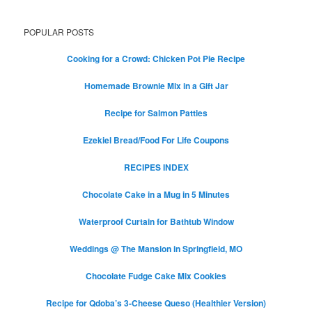
POPULAR POSTS
Cooking for a Crowd: Chicken Pot Pie Recipe
Homemade Brownie Mix in a Gift Jar
Recipe for Salmon Patties
Ezekiel Bread/Food For Life Coupons
RECIPES INDEX
Chocolate Cake in a Mug in 5 Minutes
Waterproof Curtain for Bathtub Window
Weddings @ The Mansion in Springfield, MO
Chocolate Fudge Cake Mix Cookies
Recipe for Qdoba’s 3-Cheese Queso (Healthier Version)