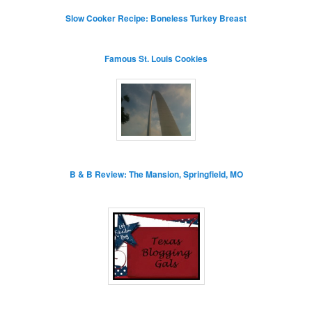
Slow Cooker Recipe: Boneless Turkey Breast
Famous St. Louis Cookies
B & B Review: The Mansion, Springfield, MO