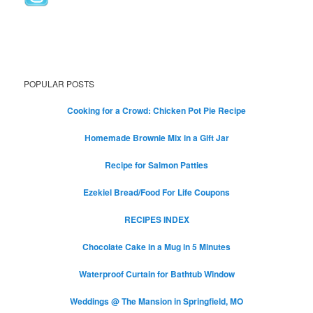
POPULAR POSTS
Cooking for a Crowd: Chicken Pot Pie Recipe
Homemade Brownie Mix in a Gift Jar
Recipe for Salmon Patties
Ezekiel Bread/Food For Life Coupons
RECIPES INDEX
Chocolate Cake in a Mug in 5 Minutes
Waterproof Curtain for Bathtub Window
Weddings @ The Mansion in Springfield, MO