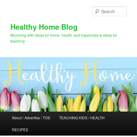
Skip
Skip
to
to
Sear
primary
secondary
content
content
Healthy Home Blog
Blooming with ideas for home, health, and happiness & ideas for
teaching
Main
About / Advertise / TOS
TEACHING KIDS / HEALTH
menu
RECIPES