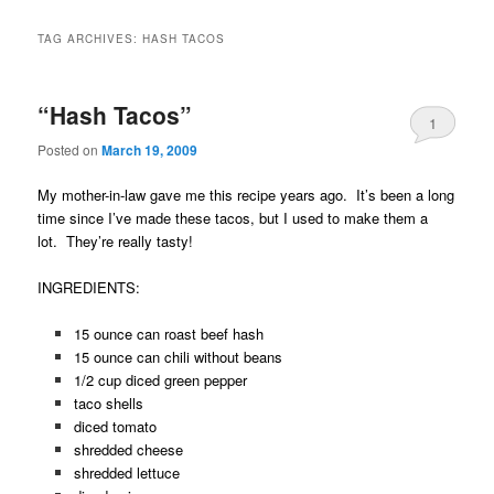
TAG ARCHIVES:
HASH TACOS
“Hash Tacos”
1
Posted on
March 19, 2009
My mother-in-law gave me this recipe years ago. It’s been a long
time since I’ve made these tacos, but I used to make them a
lot. They’re really tasty!
INGREDIENTS:
15 ounce can roast beef hash
15 ounce can chili without beans
1/2 cup diced green pepper
taco shells
diced tomato
shredded cheese
shredded lettuce