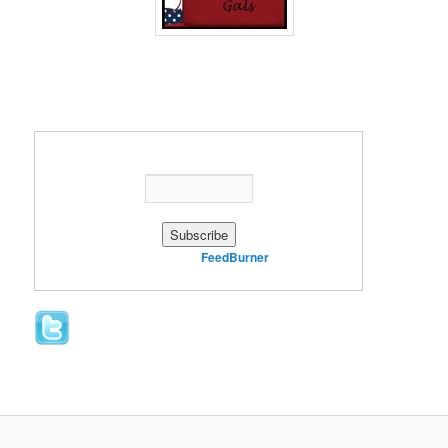
Enter your email address:
Delivered by
FeedBurner