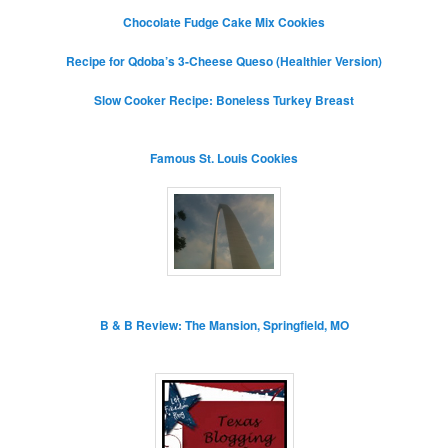
Chocolate Fudge Cake Mix Cookies
Recipe for Qdoba’s 3-Cheese Queso (Healthier Version)
Slow Cooker Recipe: Boneless Turkey Breast
Famous St. Louis Cookies
B & B Review: The Mansion, Springfield, MO