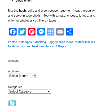
diced onion
Mix the hash, chili, and green pepper together. Heat thoroughly
and serve in taco shells. Top with tomato, cheese, lettuce, and
onion or whatever you like on tacos.
Facebook
Twitter
Pinterest
Messenger
Symbaloo
Email
Share
Bookmarks
Posted in
Recipes &Cooking
|
Tagged
hash tacos
,
mother in law's
hash tacos
,
roast beef hash tacos
|
1
Reply
Archives
Archives
Categories