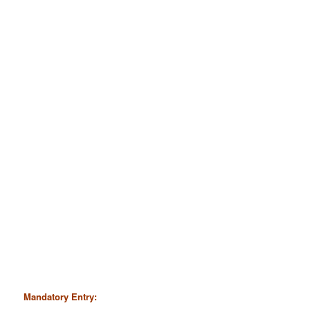
Mandatory Entry: