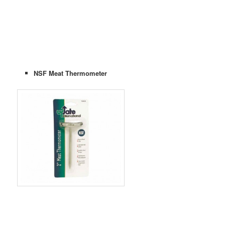
NSF Meat Thermometer