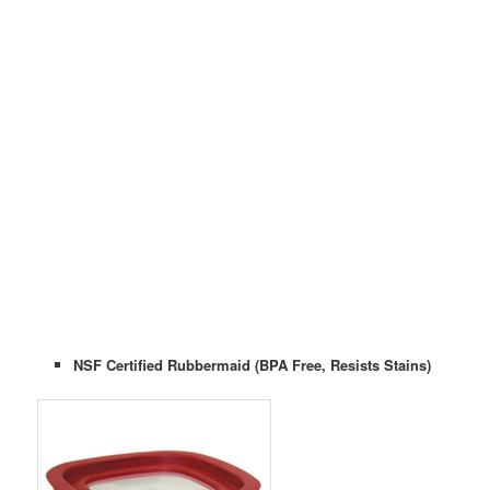
NSF Certified Rubbermaid (BPA Free, Resists Stains)