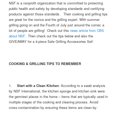
NSF is a nonprofit organization that is committed to protecting
public health and safety by developing standards and certifying
products against those standards. Their cooking and grilling tips
are great for the novice and the grilling expert. With summer
grilling going on and the Fourth of July just around the corner, a
lot of people are grilling! Check out this
news article from CBS
about NSF
. Then check out the tips below and also the
GIVEAWAY for a 4-piece Safe Grilling Accessories Set!
COOKING & GRILLING TIPS TO REMEMBER
1.
Start with a Clean Kitchen
: According to a swab analysis
by NSF International, the kitchen sponge and kitchen sink were
the germiest places in the home – items that are typically used in
multiple stages of the cooking and cleaning process. Avoid
cross-contamination by ensuring these items are clean by: