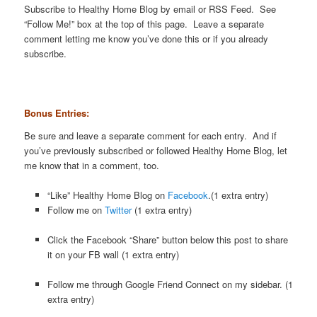
Subscribe to Healthy Home Blog by email or RSS Feed. See
“Follow Me!” box at the top of this page. Leave a separate
comment letting me know you’ve done this or if you already
subscribe.
Bonus Entries:
Be sure and leave a separate comment for each entry. And if
you’ve previously subscribed or followed Healthy Home Blog, let
me know that in a comment, too.
“Like” Healthy Home Blog on
Facebook
.(1 extra entry)
Follow me on
Twitter
(1 extra entry)
Click the Facebook “Share” button below this post to share
it on your FB wall (1 extra entry)
Follow me through Google Friend Connect on my sidebar. (1
extra entry)