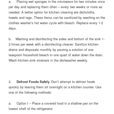
a. Placing wet sponges in the microwave for two minutes once
per day and replacing them often – every two weeks or more as
needed. A better option for kitchen cleaning are dishcloths,
towels and rags. These items can be sanitized by washing on the
clothes washer’s hot water cycle with bleach. Replace every 1-2
days.
b. Washing and disinfecting the sides and bottom of the sink 1-
2 times per week with a disinfecting cleaner. Sanitize kitchen
drains and disposals monthly by pouring a solution of one
teaspoon household bleach in one quart of water down the drain.
Wash kitchen sink strainers in the dishwasher weekly.
2.
Defrost Foods Safely.
Don’t attempt to defrost foods
quickly by leaving them sit overnight on a kitchen counter. Use
one of the following methods:
a. Option I – Place a covered food in a shallow pan on the
lowest shelf of the refrigerator.