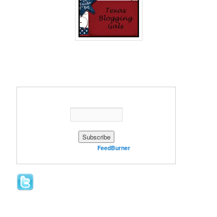
Enter your email address:
Delivered by
FeedBurner