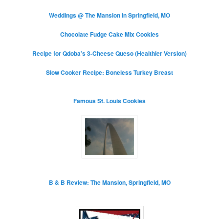
Weddings @ The Mansion in Springfield, MO
Chocolate Fudge Cake Mix Cookies
Recipe for Qdoba’s 3-Cheese Queso (Healthier Version)
Slow Cooker Recipe: Boneless Turkey Breast
Famous St. Louis Cookies
B & B Review: The Mansion, Springfield, MO