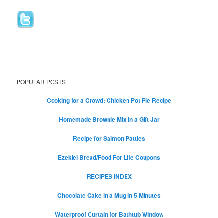
POPULAR POSTS
Cooking for a Crowd: Chicken Pot Pie Recipe
Homemade Brownie Mix in a Gift Jar
Recipe for Salmon Patties
Ezekiel Bread/Food For Life Coupons
RECIPES INDEX
Chocolate Cake in a Mug in 5 Minutes
Waterproof Curtain for Bathtub Window