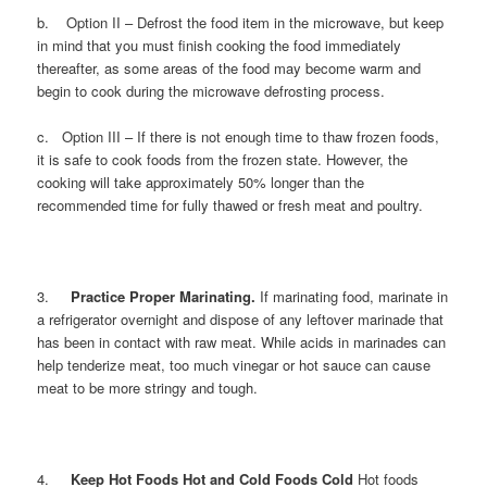
b. Option II – Defrost the food item in the microwave, but keep
in mind that you must finish cooking the food immediately
thereafter, as some areas of the food may become warm and
begin to cook during the microwave defrosting process.
c. Option III – If there is not enough time to thaw frozen foods,
it is safe to cook foods from the frozen state. However, the
cooking will take approximately 50% longer than the
recommended time for fully thawed or fresh meat and poultry.
3.
Practice Proper Marinating.
If marinating food, marinate in
a refrigerator overnight and dispose of any leftover marinade that
has been in contact with raw meat. While acids in marinades can
help tenderize meat, too much vinegar or hot sauce can cause
meat to be more stringy and tough.
4.
Keep Hot Foods Hot and Cold Foods Cold
Hot foods