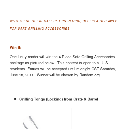
WITH THESE GREAT SAFETY TIPS IN MIND, HERE’S A GIVEAWAY
FOR SAFE GRILLING ACCESSORIES.
Win it:
One lucky reader will win the 4-Piece Safe Grilling Accessories
package as pictured below. This contest is open to all U.S.
residents. Entries will be accepted until midnight CST Saturday,
June 18, 2011. Winner will be chosen by Random.org.
Grilling Tongs (Locking) from Crate & Barrel