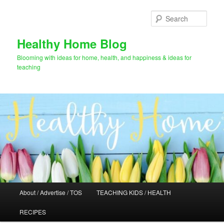
Skip
Skip
to
to
Sear
primary
secondary
content
content
Healthy Home Blog
Blooming with ideas for home, health, and happiness & ideas for
teaching
Main
About / Advertise / TOS
TEACHING KIDS / HEALTH
menu
RECIPES