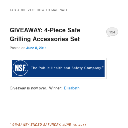
TAG ARCHIVES:
HOW TO MARINATE
GIVEAWAY: 4-Piece Safe
134
Grilling Accessories Set
Posted on
June 8, 2011
Giveaway is now over. Winner:
Elisabeth
* GIVEAWAY ENDED SATURDAY, JUNE 18, 2011