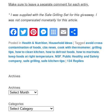
Make sure to leave a separate comment for each entry.
* I was supplied with the Safe Grilling Set for this giveaway. I
was not compensated monetarily for this article.
Facebook
Twitter
Pinterest
Messenger
Symbaloo
Email
Share
Bookmarks
Posted in
Health & Nutrition
,
Household Ideas
|
Tagged
avoid cross
contamination of foods
,
cbs news
,
cook with thermometer
,
grilling
tips
,
how to clean kitchen
,
how to defrost foods
,
how to marinate
,
keep foods at right temperature
,
NSF
,
Public Healthy and Safety
company
,
safe grilling
,
safe kitchen tips
|
134
Replies
Archives
Archives
Categories