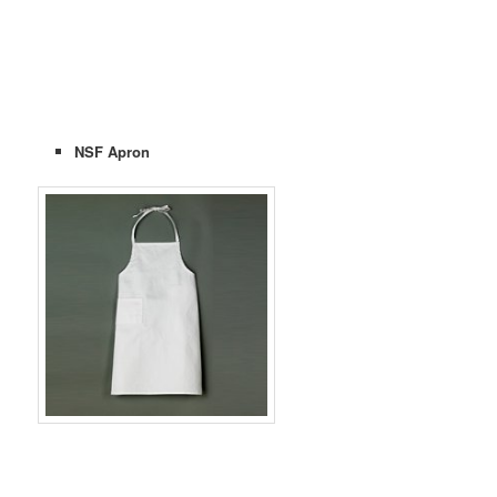
NSF Apron