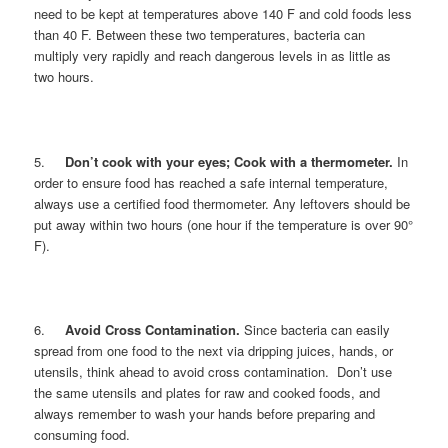
need to be kept at temperatures above 140 F and cold foods less
than 40 F. Between these two temperatures, bacteria can
multiply very rapidly and reach dangerous levels in as little as
two hours.
5.
Don’t cook with your eyes; Cook with a thermometer.
In
order to ensure food has reached a safe internal temperature,
always use a certified food thermometer. Any leftovers should be
put away within two hours (one hour if the temperature is over 90°
F).
6.
Avoid Cross Contamination.
Since bacteria can easily
spread from one food to the next via dripping juices, hands, or
utensils, think ahead to avoid cross contamination. Don’t use
the same utensils and plates for raw and cooked foods, and
always remember to wash your hands before preparing and
consuming food.