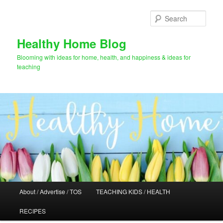
Skip
Skip
to
to
Sear
primary
secondary
content
content
Healthy Home Blog
Blooming with ideas for home, health, and happiness & ideas for
teaching
Main
About / Advertise / TOS
TEACHING KIDS / HEALTH
menu
RECIPES