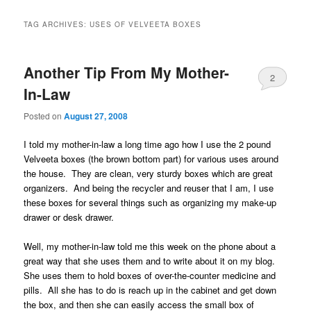
TAG ARCHIVES:
USES OF VELVEETA BOXES
Another Tip From My Mother-
2
In-Law
Posted on
August 27, 2008
I told my mother-in-law a long time ago how I use the 2 pound
Velveeta boxes (the brown bottom part) for various uses around
the house. They are clean, very sturdy boxes which are great
organizers. And being the recycler and reuser that I am, I use
these boxes for several things such as organizing my make-up
drawer or desk drawer.
Well, my mother-in-law told me this week on the phone about a
great way that she uses them and to write about it on my blog.
She uses them to hold boxes of over-the-counter medicine and
pills. All she has to do is reach up in the cabinet and get down
the box, and then she can easily access the small box of