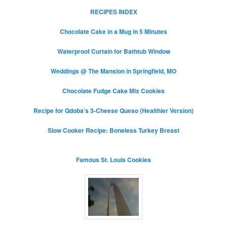
RECIPES INDEX
Chocolate Cake in a Mug in 5 Minutes
Waterproof Curtain for Bathtub Window
Weddings @ The Mansion in Springfield, MO
Chocolate Fudge Cake Mix Cookies
Recipe for Qdoba’s 3-Cheese Queso (Healthier Version)
Slow Cooker Recipe: Boneless Turkey Breast
Famous St. Louis Cookies