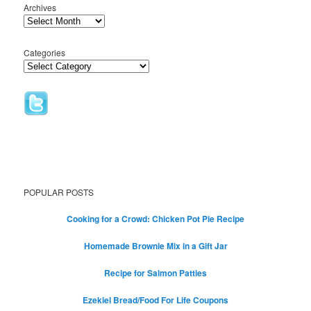
Archives
Categories
POPULAR POSTS
Cooking for a Crowd: Chicken Pot Pie Recipe
Homemade Brownie Mix in a Gift Jar
Recipe for Salmon Patties
Ezekiel Bread/Food For Life Coupons