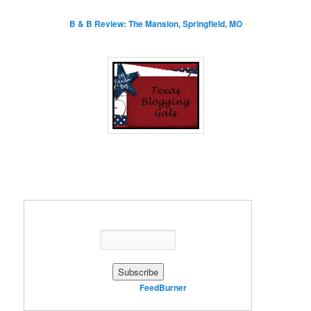
B & B Review: The Mansion, Springfield, MO
Enter your email address:
Delivered by
FeedBurner