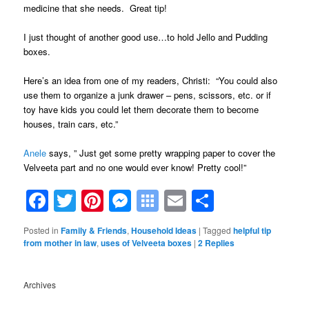
medicine that she needs. Great tip!
I just thought of another good use…to hold Jello and Pudding
boxes.
Here’s an idea from one of my readers, Christi: “You could also
use them to organize a junk drawer – pens, scissors, etc. or if
toy have kids you could let them decorate them to become
houses, train cars, etc.”
Anele
says, ” Just get some pretty wrapping paper to cover the
Velveeta part and no one would ever know! Pretty cool!”
Facebook
Twitter
Pinterest
Messenger
Symbaloo
Email
Share
Bookmarks
Posted in
Family & Friends
,
Household Ideas
|
Tagged
helpful tip
from mother in law
,
uses of Velveeta boxes
|
2
Replies
Archives