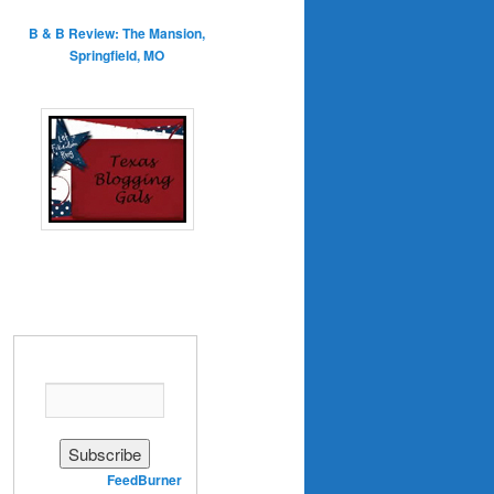
B & B Review: The Mansion,
Springfield, MO
Enter your email address:
Delivered by
FeedBurner