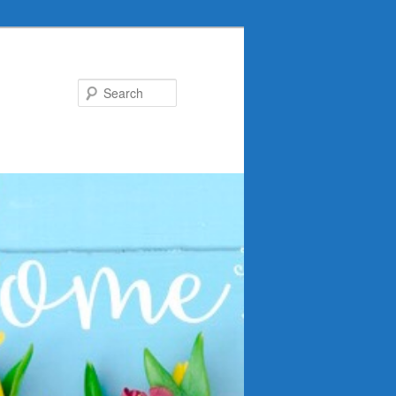
Search