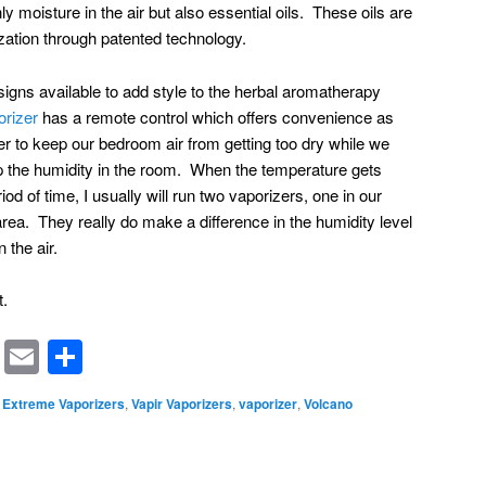
ly moisture in the air but also essential oils. These oils are
ization through patented technology.
igns available to add style to the herbal aromatherapy
rizer
has a remote control which offers convenience as
 to keep our bedroom air from getting too dry while we
ep the humidity in the room. When the temperature gets
iod of time, I usually will run two vaporizers, one in our
rea. They really do make a difference in the humidity level
n the air.
t.
rest
ssenger
Symbaloo
Email
Share
Bookmarks
Extreme Vaporizers
,
Vapir Vaporizers
,
vaporizer
,
Volcano