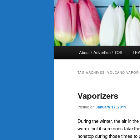
Main
About / Advertise / TOS
TEA
menu
TAG ARCHIVES:
VOLCANO VAPOR
Vaporizers
Posted on
January 17, 2011
During the winter, the air in t
warm, but it sure does take the
nonstop during those times to 