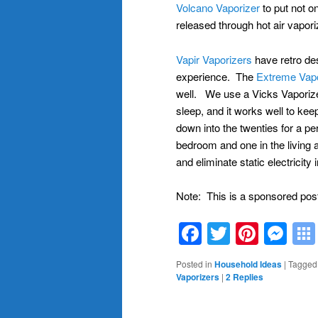
Volcano Vaporizer
to put not on
released through hot air vapor
Vapir Vaporizers
have retro des
experience. The
Extreme Vapo
well. We use a Vicks Vaporizer
sleep, and it works well to ke
down into the twenties for a per
bedroom and one in the living a
and eliminate static electricity i
Note: This is a sponsored pos
Facebook
Twitter
Pinte
Me
Posted in
Household Ideas
|
Tagged
Vaporizers
|
2
Replies