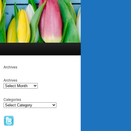
Archives
Archives
Categories