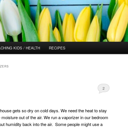
CHING KIDS / HEALTH
RECIPES
IZERS
2
he house gets so dry on cold days. We need the heat to stay
 moisture out of the air. We run a vaporizer in our bedroom
put humidity back into the air. Some people might use a