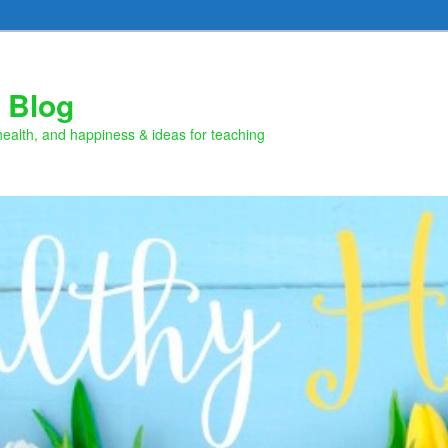
 Blog
health, and happiness & ideas for teaching