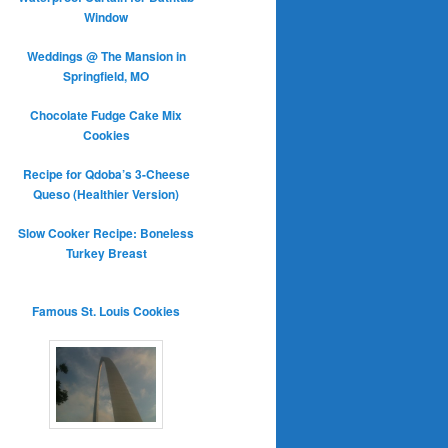
Window
Weddings @ The Mansion in
Springfield, MO
Chocolate Fudge Cake Mix
Cookies
Recipe for Qdoba’s 3-Cheese
Queso (Healthier Version)
Slow Cooker Recipe: Boneless
Turkey Breast
Famous St. Louis Cookies