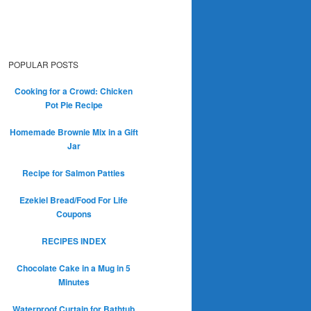
POPULAR POSTS
Cooking for a Crowd: Chicken
Pot Pie Recipe
Homemade Brownie Mix in a Gift
Jar
Recipe for Salmon Patties
Ezekiel Bread/Food For Life
Coupons
RECIPES INDEX
Chocolate Cake in a Mug in 5
Minutes
Waterproof Curtain for Bathtub