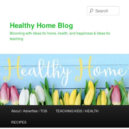
Skip
to
Sear
primary
content
Healthy Home Blog
Blooming with ideas for home, health, and happiness & ideas for
teaching
Main
About / Advertise / TOS
TEACHING KIDS / HEALTH
menu
RECIPES