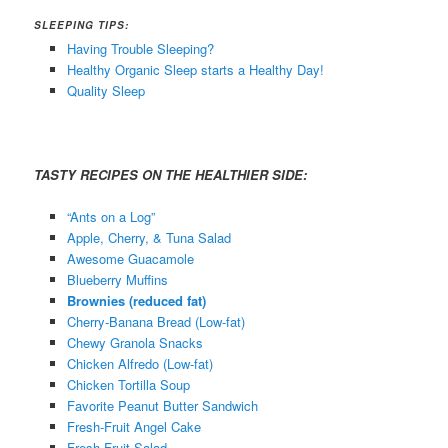
SLEEPING TIPS:
Having Trouble Sleeping?
Healthy Organic Sleep starts a Healthy Day!
Quality Sleep
TASTY RECIPES ON THE HEALTHIER SIDE:
“Ants on a Log”
Apple, Cherry, & Tuna Salad
Awesome Guacamole
Blueberry Muffins
Brownies (reduced fat)
Cherry-Banana Bread (Low-fat)
Chewy Granola Snacks
Chicken Alfredo (
Low-fat
)
Chicken Tortilla Soup
Favorite Peanut Butter Sandwich
Fresh-Fruit Angel Cake
Fresh Fruit Salad