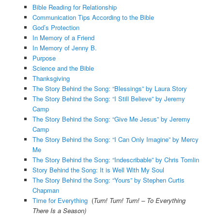
Bible Reading for Relationship
Communication Tips According to the Bible
God’s Protection
In Memory of a Friend
In Memory of Jenny B.
Purpose
Science and the Bible
Thanksgiving
The Story Behind the Song: “Blessings” by Laura Story
The Story Behind the Song: “I Still Believe” by Jeremy
Camp
The Story Behind the Song: “Give Me Jesus” by Jeremy
Camp
The Story Behind the Song: “I Can Only Imagine” by Mercy
Me
The Story Behind the Song: “Indescribable” by Chris Tomlin
Story Behind the Song: It is Well With My Soul
The Story Behind the Song: “Yours” by Stephen Curtis
Chapman
Time for Everything
(
Turn! Turn! Turn! – To Everything
There Is a Season)