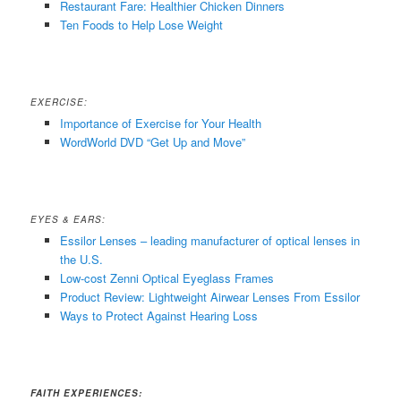
Restaurant Fare: Healthier Chicken Dinners
Ten Foods to Help Lose Weight
EXERCISE:
Importance of Exercise for Your Health
WordWorld DVD “Get Up and Move”
EYES & EARS:
Essilor Lenses – leading manufacturer of optical lenses in
the U.S.
Low-cost Zenni Optical Eyeglass Frames
Product Review: Lightweight Airwear Lenses From Essilor
Ways to Protect Against Hearing Loss
FAITH EXPERIENCES: