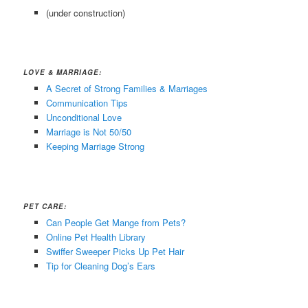
(under construction)
LOVE & MARRIAGE:
A Secret of Strong Families & Marriages
Communication Tips
Unconditional Love
Marriage is Not 50/50
Keeping Marriage Strong
PET CARE:
Can People Get Mange from Pets?
Online Pet Health Library
Swiffer Sweeper Picks Up Pet Hair
Tip for Cleaning Dog’s Ears