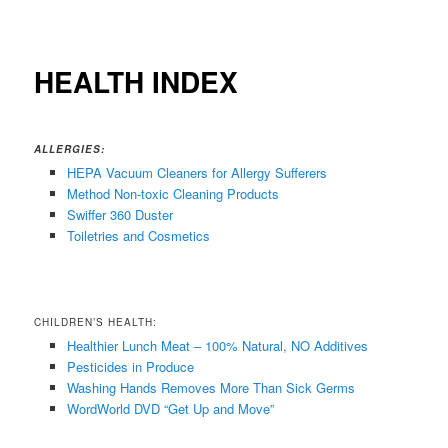
HEALTH INDEX
ALLERGIES:
HEPA Vacuum Cleaners for Allergy Sufferers
Method Non-toxic Cleaning Products
Swiffer 360 Duster
Toiletries
and Cosmetics
CHILDREN’S HEALTH:
Healthier Lunch Meat – 100% Natural, NO Additives
Pesticides in Produce
Washing Hands Removes More Than Sick Germs
WordWorld DVD “Get Up and Move”