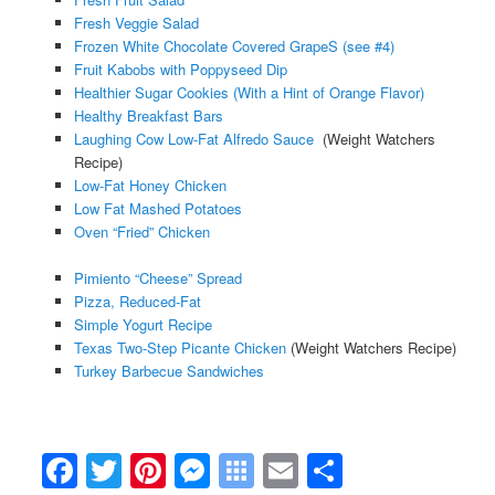
Fresh Veggie Salad
Frozen White Chocolate Covered GrapeS (see #4)
Fruit Kabobs with Poppyseed Dip
Healthier Sugar Cookies (With a Hint of Orange Flavor)
Healthy Breakfast Bars
Laughing Cow Low-Fat Alfredo Sauce
(Weight Watchers
Recipe)
Low-Fat Honey Chicken
Low Fat Mashed Potatoes
Oven “Fried” Chicken
Pimiento “Cheese” Spread
Pizza, Reduced-Fat
Simple Yogurt Recipe
Texas Two-Step Picante Chicken
(Weight Watchers Recipe)
Turkey Barbecue Sandwiches
Facebook
Twitter
Pinterest
Messenger
Symbaloo
Email
Share