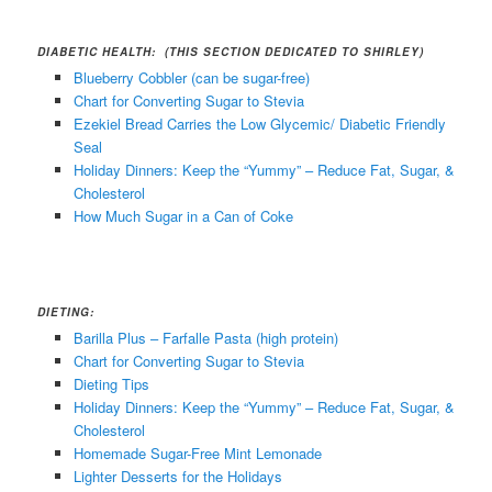
DIABETIC HEALTH: (THIS SECTION DEDICATED TO SHIRLEY)
Blueberry Cobbler (can be sugar-free)
Chart for Converting Sugar to Stevia
Ezekiel Bread Carries the Low Glycemic/ Diabetic Friendly
Seal
Holiday Dinners: Keep the “Yummy” – Reduce Fat, Sugar, &
Cholesterol
How Much Sugar in a Can of Coke
DIETING:
Barilla Plus – Farfalle Pasta (high protein)
Chart for Converting Sugar to Stevia
Dieting Tips
Holiday Dinners: Keep the “Yummy” – Reduce Fat, Sugar, &
Cholesterol
Homemade Sugar-Free Mint Lemonade
Lighter Desserts for the Holidays