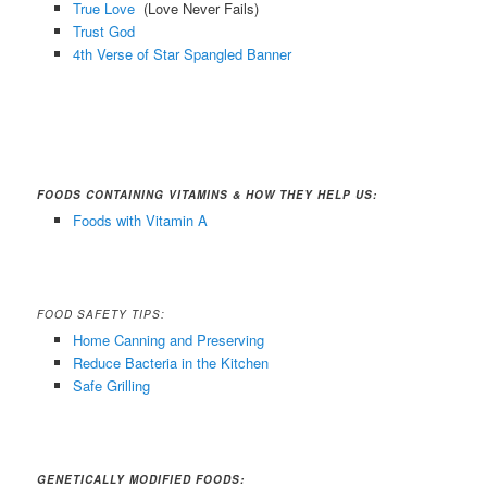
True Love
(Love Never Fails)
Trust God
4th Verse of Star Spangled Banner
FOODS CONTAINING VITAMINS & HOW THEY HELP US:
Foods with Vitamin A
FOOD SAFETY TIPS:
Home Canning and Preserving
Reduce Bacteria in the Kitchen
Safe Grilling
GENETICALLY MODIFIED FOODS: