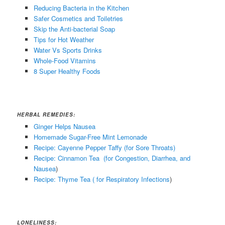
Reducing Bacteria in the Kitchen
Safer Cosmetics and Toiletries
Skip the Anti-bacterial Soap
Tips for Hot Weather
Water Vs Sports Drinks
Whole-Food Vitamins
8 Super Healthy Foods
HERBAL REMEDIES:
Ginger Helps Nausea
Homemade Sugar-Free Mint Lemonade
Recipe: Cayenne Pepper Taffy (for Sore Throats)
Recipe: Cinnamon Tea (for Congestion, Diarrhea, and
Nausea
)
Recipe: Thyme Tea ( for Respiratory Infections
)
LONELINESS: