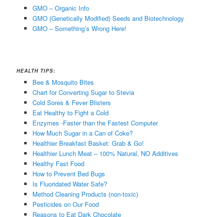
GMO – Organic Info
GMO (Genetically Modified) Seeds and Biotechnology
GMO – Something’s Wrong Here!
HEALTH TIPS:
Bee & Mosquito Bites
Chart for Converting Sugar to Stevia
Cold Sores & Fever Blisters
Eat Healthy to Fight a Cold
Enzymes -Faster than the Fastest Computer
How Much Sugar in a Can of Coke?
Healthier Breakfast Basket: Grab & Go!
Healthier Lunch Meat – 100% Natural, NO Additives
Healthy Fast Food
How to Prevent Bed Bugs
Is Fluoridated Water Safe?
Method Cleaning Products (non-toxic)
Pesticides on Our Food
Reasons to Eat Dark Chocolate